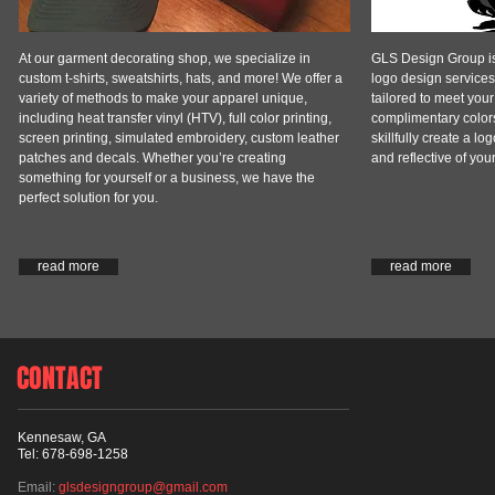
At our garment decorating shop, we specialize in
GLS Design Group is 
custom t-shirts, sweatshirts, hats, and more! We offer a
logo design service
variety of methods to make your apparel unique,
tailored to meet you
including heat transfer vinyl (HTV), full color printing,
complimentary colors,
screen printing, simulated embroidery, custom leather
skillfully create a lo
patches and decals. Whether you’re creating
and reflective of you
something for yourself or a business, we have the
perfect solution for you.
read more
read more
CONTACT
Kennesaw, GA
Tel: 678-698-1258
Email:
glsdesigngroup@gmail.com