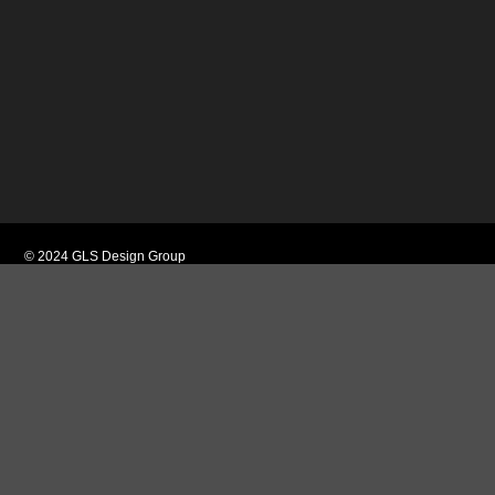
© 2024 GLS Design Group