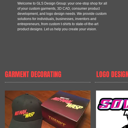
Welcome to GLS Design Group: your one-stop shop for all
of your custom garments, 3D CAD, consumer product
development, and logo design needs. We provide custom
solutions for individuals, businesses, inventors and
entrepreneurs, from custom t-shirts to state-of-the-art
product designs. Let us help you create your vision.
GARMENT DECORATING
LOGO DESIG